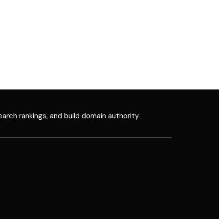
earch rankings, and build domain authority.