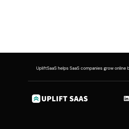
UpliftSaaS helps SaaS companies grow online by