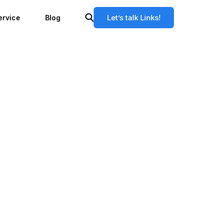
Let’s talk Links!
ervice
Blog