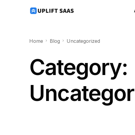
Home
Blog
Uncategorized
Category:
Uncategor