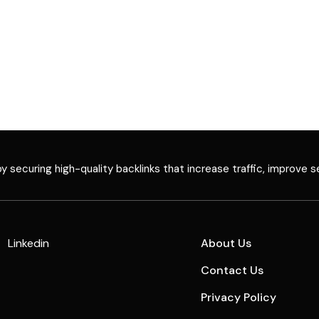
 securing high-quality backlinks that increase traffic, improve s
Linkedin
About Us
Contact Us
Privacy Policy