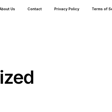
About Us
Contact
Privacy Policy
Terms of S
ized